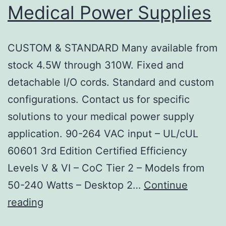
Medical Power Supplies
CUSTOM & STANDARD Many available from
stock 4.5W through 310W. Fixed and
detachable I/O cords. Standard and custom
configurations. Contact us for specific
solutions to your medical power supply
application. 90-264 VAC input – UL/cUL
60601 3rd Edition Certified Efficiency
Levels V & VI – CoC Tier 2 – Models from
50-240 Watts – Desktop 2…
Continue
Jasper
reading
Electronics: