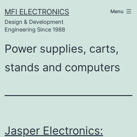
Skip
MFI ELECTRONICS
Menu
to
Design & Development
content
Engineering Since 1988
Power supplies, carts,
stands and computers
Jasper Electronics: