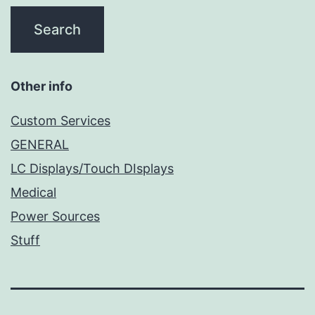
Other info
Custom Services
GENERAL
LC Displays/Touch DIsplays
Medical
Power Sources
Stuff