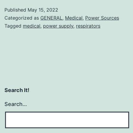
Medical
Published
May 15, 2022
Power
Categorized as
GENERAL
,
Medical
,
Power Sources
Supplies
Tagged
medical
,
power supply
,
respirators
Search It!
Search…