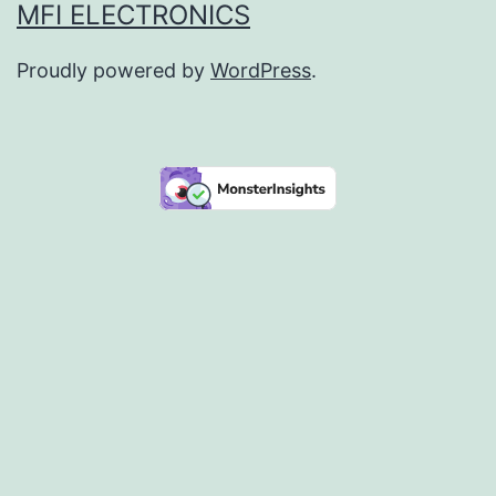
MFI ELECTRONICS
Proudly powered by
WordPress
.